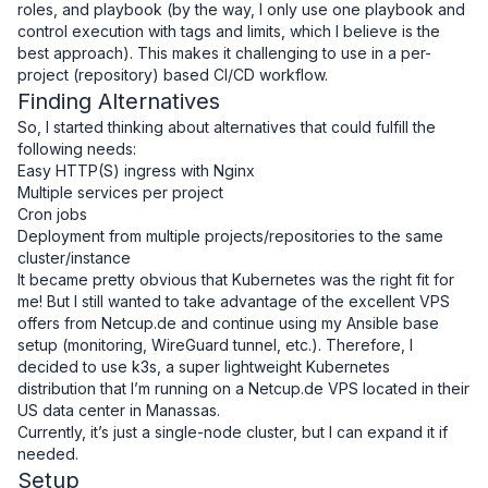
roles, and playbook (by the way, I only use one playbook and
control execution with tags and limits, which I believe is the
best approach). This makes it challenging to use in a per-
project (repository) based CI/CD workflow.
Finding Alternatives
So, I started thinking about alternatives that could fulfill the
following needs:
Easy HTTP(S) ingress with Nginx
Multiple services per project
Cron jobs
Deployment from multiple projects/repositories to the same
cluster/instance
It became pretty obvious that Kubernetes was the right fit for
me! But I still wanted to take advantage of the excellent VPS
offers from
Netcup.de
and continue using my Ansible base
setup (monitoring, WireGuard tunnel, etc.). Therefore, I
decided to use k3s, a super lightweight Kubernetes
distribution that I’m running on a
Netcup.de VPS
located in their
US data center in Manassas.
Currently, it’s just a single-node cluster, but I can expand it if
needed.
Setup