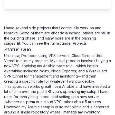
I have several side projects that I continually work on and
improve. Some of them are already launched, others are still in
the building phase, and many more are in the planning
stages
😅
. You can see the full list under
Projects
.
Status Quo
Until now, I’ve been using VPS servers, Cloudflare, and/or
Vercel to host my projects. My usual process involves buying a
new VPS, applying my Ansible base role—which installs
everything including Nginx, Node Exporter, and a WireGuard
VPN tunnel for management and monitoring—and then
creating a specific role for whatever I want to deploy.
This approach works great! I love Ansible and have invested a
lot of time over the past 5-8 years optimizing my setup. I have
roles for everything I need, and setting up a new server
(whether on-prem or a cloud VPS) takes about 5 minutes.
However, my Ansible setup is quite monolithic and is centered
around a single repository where I manage my inventory,