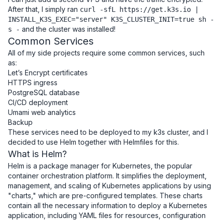
After that, I simply ran
curl -sfL https://get.k3s.io |
INSTALL_K3S_EXEC="server" K3S_CLUSTER_INIT=true sh -
and the cluster was installed!
s -
Common Services
All of my side projects require some common services, such
as:
Let’s Encrypt certificates
HTTPS ingress
PostgreSQL database
CI/CD deployment
Umami web analytics
Backup
These services need to be deployed to my k3s cluster, and I
decided to use Helm together with Helmfiles for this.
What is Helm?
Helm is a package manager for Kubernetes, the popular
container orchestration platform. It simplifies the deployment,
management, and scaling of Kubernetes applications by using
"charts," which are pre-configured templates. These charts
contain all the necessary information to deploy a Kubernetes
application, including YAML files for resources, configuration