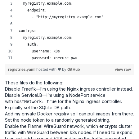
  myregistry.example.com:
    endpoint:
      - "http://myregistry.example.com"
configs:
  myregistry.example.com:
    auth:
      username: k8s
      password: <secure-pw>
registries.yaml
hosted with ❤ by
GitHub
view raw
These files do the following:
Disable Traefik—I’m using the Nginx ingress controller instead.
Disable ServiceLB—I’m using a NodePort service
with
for the Nginx ingress controller.
hostNetwork: true
Explicitly set the SQLite DB path.
Add my private Docker registry so I can pull images from there.
Set the node token to a randomly generated string.
Enable the Flannel WireGuard network, which encrypts cluster
traffic with WireGuard between k3s nodes. If I need to expand,
I can just add a second VPS and have the traffic encrypted.