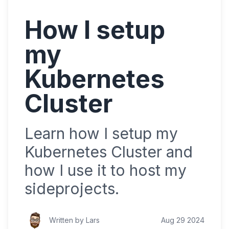
How I setup
my
Kubernetes
Cluster
Learn how I setup my
Kubernetes Cluster and
how I use it to host my
sideprojects.
Written by Lars
Aug 29 2024