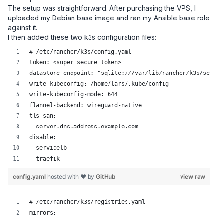
The setup was straightforward. After purchasing the VPS, I
uploaded my Debian base image and ran my Ansible base role
against it.
I then added these two k3s configuration files:
# /etc/rancher/k3s/config.yaml
token: <super secure token>
datastore-endpoint: "sqlite:///var/lib/rancher/k3s/serv
write-kubeconfig: /home/lars/.kube/config
write-kubeconfig-mode: 644
flannel-backend: wireguard-native
tls-san:
- server.dns.address.example.com
disable:
- servicelb
- traefik
config.yaml
hosted with ❤ by
GitHub
view raw
# /etc/rancher/k3s/registries.yaml
mirrors: