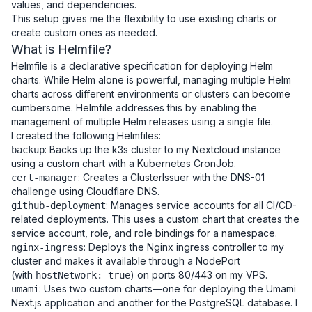
values, and dependencies.
This setup gives me the flexibility to use existing charts or
create custom ones as needed.
What is Helmfile?
Helmfile is a declarative specification for deploying Helm
charts. While Helm alone is powerful, managing multiple Helm
charts across different environments or clusters can become
cumbersome. Helmfile addresses this by enabling the
management of multiple Helm releases using a single file.
I created the following Helmfiles:
: Backs up the k3s cluster to my Nextcloud instance
backup
using a custom chart with a Kubernetes CronJob.
: Creates a ClusterIssuer with the DNS-01
cert-manager
challenge using Cloudflare DNS.
: Manages service accounts for all CI/CD-
github-deployment
related deployments. This uses a custom chart that creates the
service account, role, and role bindings for a namespace.
: Deploys the Nginx ingress controller to my
nginx-ingress
cluster and makes it available through a NodePort
(with
) on ports 80/443 on my VPS.
hostNetwork: true
: Uses two custom charts—one for deploying the Umami
umami
Next.js application and another for the PostgreSQL database. I