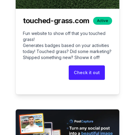
touched-grass.com
Active
Fun website to show off that you touched
grass!
Generates badges based on your activities
today! Touched grass? Did some marketing?
Shipped something new? Showw it off!
Check it out