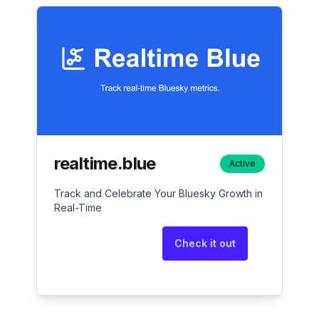
realtime.blue
Active
Track and Celebrate Your Bluesky Growth in
Real-Time
Check it out