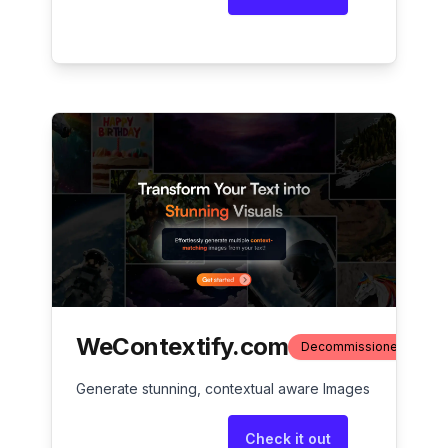
WeContextify.com
Decommissioned
Generate stunning, contextual aware Images
Check it out