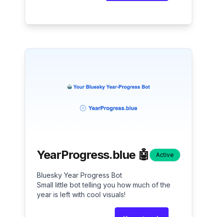
YearProgress.blue 🤖
Active
Bluesky Year Progress Bot
Small little bot telling you how much of the
year is left with cool visuals!