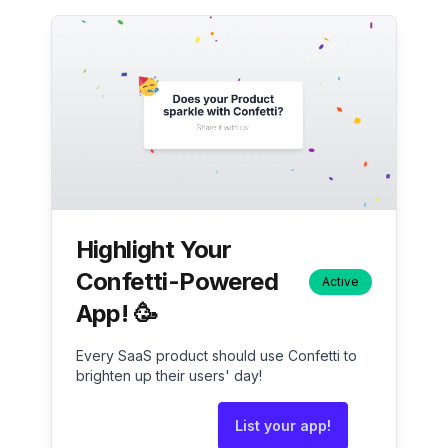
Highlight Your
Confetti-Powered
Active
App! 🥳
Every SaaS product should use Confetti to
brighten up their users' day!
List your app!