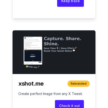
Keep track
xshot.me
Rebranded
Create perfect Image from any X Tweet.
Check it out