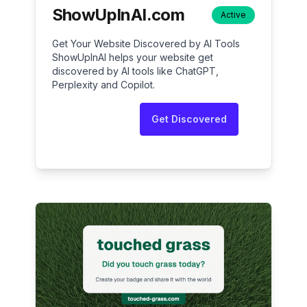
ShowUpInAI.com
Active
Get Your Website Discovered by AI Tools
ShowUpInAI helps your website get
discovered by AI tools like ChatGPT,
Perplexity and Copilot.
Get Discovered