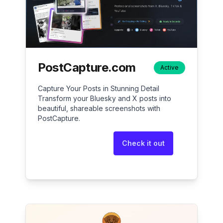
PostCapture.com
Active
Capture Your Posts in Stunning Detail
Transform your Bluesky and X posts into
beautiful, shareable screenshots with
PostCapture.
Check it out