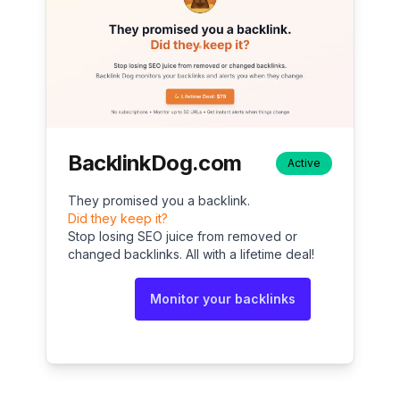
BacklinkDog.com
Active
They promised you a backlink.
Did they keep it?
Stop losing SEO juice from removed or
changed backlinks. All with a lifetime deal!
Monitor your backlinks