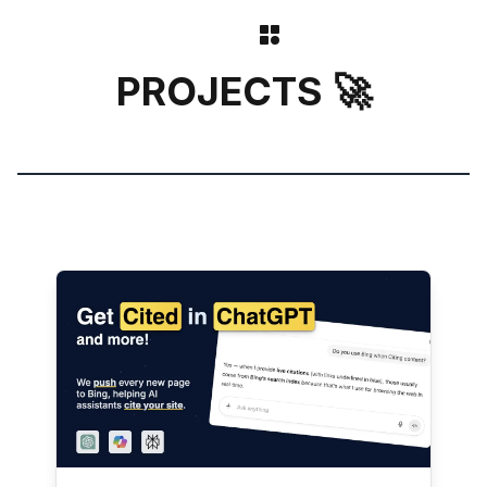
PROJECTS 🚀