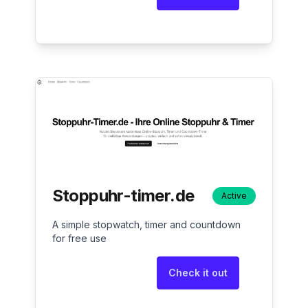
Stoppuhr-timer.de
Active
A simple stopwatch, timer and countdown
for free use
Check it out